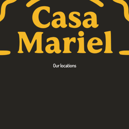
Our locations