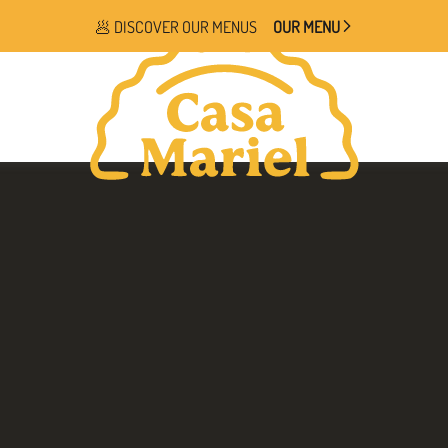
🥟 DISCOVER OUR MENUS
OUR MENU