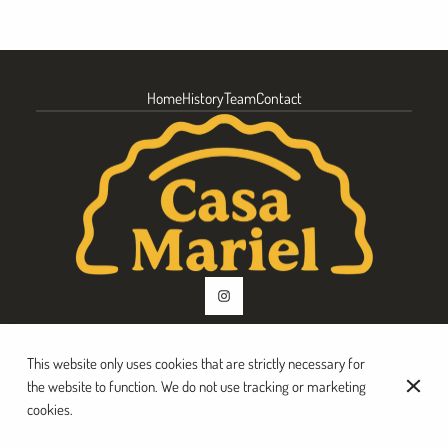
Home
History
Team
Contact
This website only uses cookies that are strictly necessary for
© Casa Mariel 2026
the website to function. We do not use tracking or marketing
Legal Notice
Data privacy
Cookies settings
cookies.
Created by CentralApp
Login