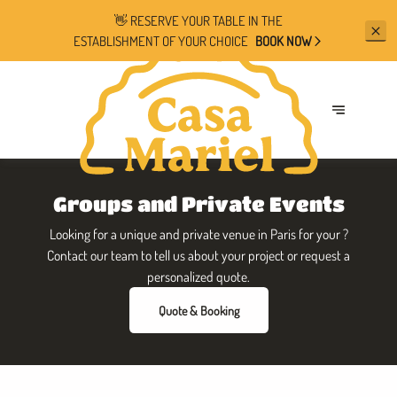
👋 RESERVE YOUR TABLE IN THE
ESTABLISHMENT OF YOUR CHOICE
BOOK NOW
Groups and Private Events
Looking for a unique and private venue in Paris for your ?
Contact our team to tell us about your project or request a
personalized quote.
Quote & Booking